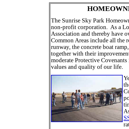
HOMEOWNE
The Sunrise Sky Park Homeowner
non-profit corporation. As a L
Association and thereby have 
Common Areas include all the ro
runway, the concrete boat ramp, 
together with their improvement
moderate Protective Covenants i
values and quality of our life.
Ye
th
Co
po
ti
As
S
ra