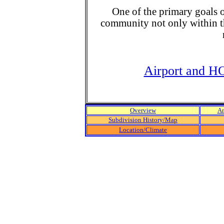
One of the primary goals o
community not only within t
Airport and H
Overview
Am
Subdivision History/Map
Location/Climate